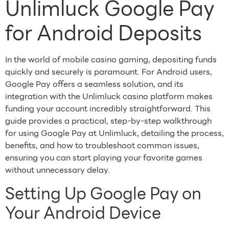
Unlimluck Google Pay
for Android Deposits
In the world of mobile casino gaming, depositing funds
quickly and securely is paramount. For Android users,
Google Pay offers a seamless solution, and its
integration with the Unlimluck casino platform makes
funding your account incredibly straightforward. This
guide provides a practical, step-by-step walkthrough
for using Google Pay at Unlimluck, detailing the process,
benefits, and how to troubleshoot common issues,
ensuring you can start playing your favorite games
without unnecessary delay.
Setting Up Google Pay on
Your Android Device