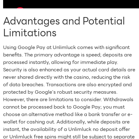
Advantages and Potential
Limitations
Using Google Pay at Unlimluck comes with significant
benefits. The primary advantage is speed; deposits are
processed instantly, allowing for immediate play.
Security is also enhanced as your actual card details are
never shared directly with the casino, reducing the risk
of data breaches. Transactions are also encrypted and
protected by Google’s robust security measures.
However, there are limitations to consider. Withdrawals
cannot be processed back to Google Pay; you must
choose an alternative method like a bank transfer or e-
wallet for cashing out. Additionally, while deposits are
instant, the availability of a Unlimluck no deposit offer
or Unlimluck free spins might still be subject to separate