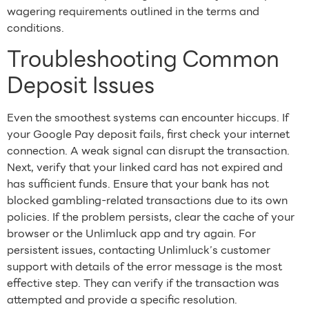
wagering requirements outlined in the terms and
conditions.
Troubleshooting Common
Deposit Issues
Even the smoothest systems can encounter hiccups. If
your Google Pay deposit fails, first check your internet
connection. A weak signal can disrupt the transaction.
Next, verify that your linked card has not expired and
has sufficient funds. Ensure that your bank has not
blocked gambling-related transactions due to its own
policies. If the problem persists, clear the cache of your
browser or the Unlimluck app and try again. For
persistent issues, contacting Unlimluck’s customer
support with details of the error message is the most
effective step. They can verify if the transaction was
attempted and provide a specific resolution.