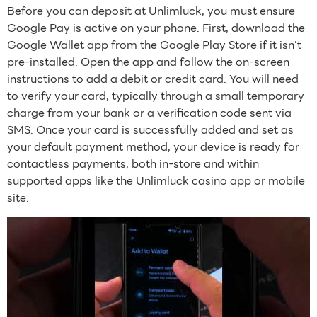
Before you can deposit at Unlimluck, you must ensure
Google Pay is active on your phone. First, download the
Google Wallet app from the Google Play Store if it isn’t
pre-installed. Open the app and follow the on-screen
instructions to add a debit or credit card. You will need
to verify your card, typically through a small temporary
charge from your bank or a verification code sent via
SMS. Once your card is successfully added and set as
your default payment method, your device is ready for
contactless payments, both in-store and within
supported apps like the Unlimluck casino app or mobile
site.