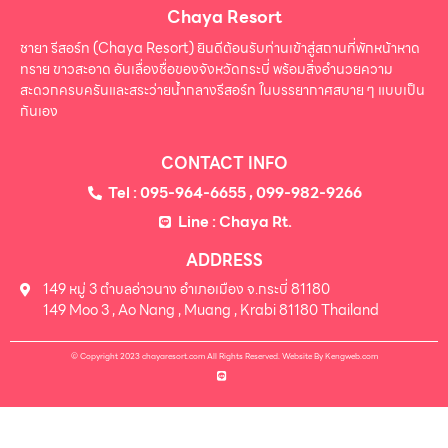
Chaya Resort
ชายา รีสอร์ท (Chaya Resort) ยินดีต้อนรับท่านเข้าสู่สถานที่พักหน้าหาด
ทราย ขาวสะอาด อันเลื่องชื่อของจังหวัดกระบี่ พร้อมสิ่งอำนวยความ
สะดวกครบครันและสระว่ายน้ำกลางรีสอร์ท ในบรรยากาศสบาย ๆ แบบเป็น
กันเอง
CONTACT INFO
Tel : 095-964-6655 , 099-982-9266
Line : Chaya Rt.
ADDRESS
149 หมู่ 3 ตำบลอ่าวนาง อำเภอเมือง จ.กระบี่ 81180
149 Moo 3 , Ao Nang , Muang , Krabi 81180 Thailand
© Copyright 2023 chayaresort.com All Rights Reserved. Website By
Kengweb.com