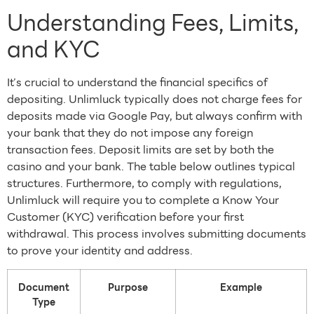
Understanding Fees, Limits,
and KYC
It’s crucial to understand the financial specifics of
depositing. Unlimluck typically does not charge fees for
deposits made via Google Pay, but always confirm with
your bank that they do not impose any foreign
transaction fees. Deposit limits are set by both the
casino and your bank. The table below outlines typical
structures. Furthermore, to comply with regulations,
Unlimluck will require you to complete a Know Your
Customer (KYC) verification before your first
withdrawal. This process involves submitting documents
to prove your identity and address.
Document
Purpose
Example
Type