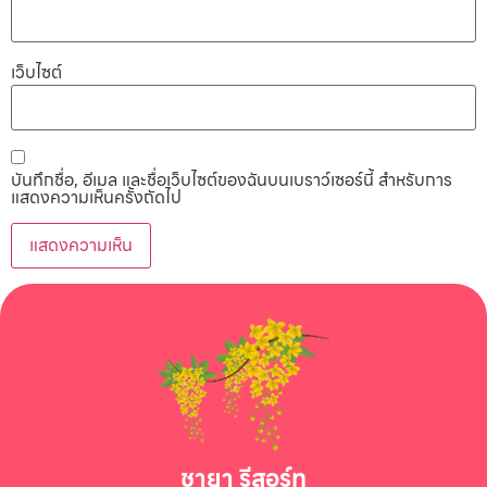
เว็บไซต์
บันทึกชื่อ, อีเมล และชื่อเว็บไซต์ของฉันบนเบราว์เซอร์นี้ สำหรับการ
แสดงความเห็นครั้งถัดไป
ชายา รีสอร์ท