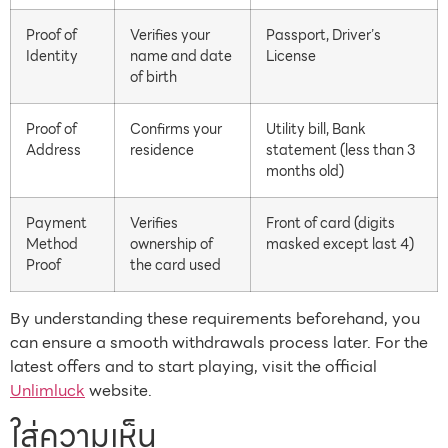
Proof of
Verifies your
Passport, Driver’s
Identity
name and date
License
of birth
Proof of
Confirms your
Utility bill, Bank
Address
residence
statement (less than 3
months old)
Payment
Verifies
Front of card (digits
Method
ownership of
masked except last 4)
Proof
the card used
By understanding these requirements beforehand, you
can ensure a smooth withdrawals process later. For the
latest offers and to start playing, visit the official
Unlimluck
website.
ใส่ความเห็น