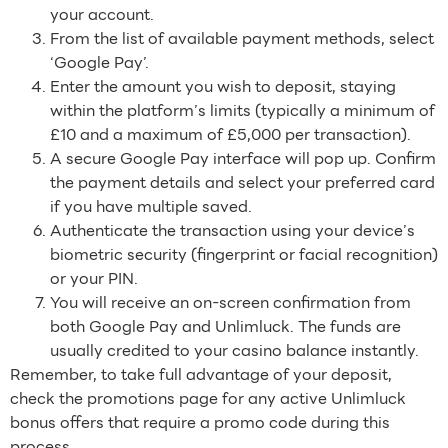
your account.
From the list of available payment methods, select
‘Google Pay’.
Enter the amount you wish to deposit, staying
within the platform’s limits (typically a minimum of
£10 and a maximum of £5,000 per transaction).
A secure Google Pay interface will pop up. Confirm
the payment details and select your preferred card
if you have multiple saved.
Authenticate the transaction using your device’s
biometric security (fingerprint or facial recognition)
or your PIN.
You will receive an on-screen confirmation from
both Google Pay and Unlimluck. The funds are
usually credited to your casino balance instantly.
Remember, to take full advantage of your deposit,
check the promotions page for any active Unlimluck
bonus offers that require a promo code during this
process.