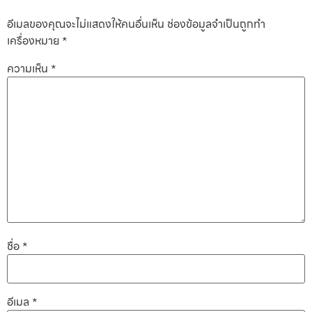
อีเมลของคุณจะไม่แสดงให้คนอื่นเห็น
ช่องข้อมูลจำเป็นถูกทำ
เครื่องหมาย
*
ความเห็น
*
ชื่อ
*
อีเมล
*