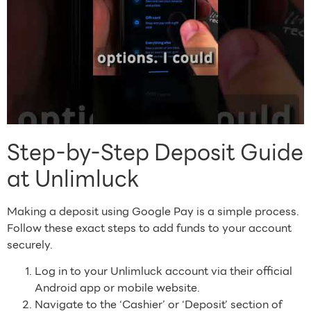
Step-by-Step Deposit Guide
at Unlimluck
Making a deposit using Google Pay is a simple process.
Follow these exact steps to add funds to your account
securely.
Log in to your Unlimluck account via their official
Android app or mobile website.
Navigate to the ‘Cashier’ or ‘Deposit’ section of