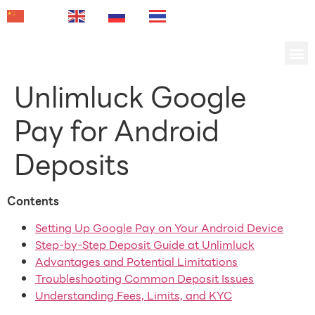
TH
ZH-CN
EN
RU
Unlimluck Google
Pay for Android
Deposits
Contents
Setting Up Google Pay on Your Android Device
Step-by-Step Deposit Guide at Unlimluck
Advantages and Potential Limitations
Troubleshooting Common Deposit Issues
Understanding Fees, Limits, and KYC