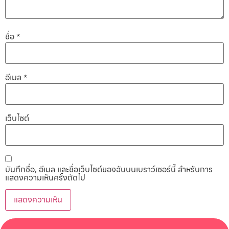
ชื่อ
*
อีเมล
*
เว็บไซต์
บันทึกชื่อ, อีเมล และชื่อเว็บไซต์ของฉันบนเบราว์เซอร์นี้ สำหรับการ
แสดงความเห็นครั้งถัดไป