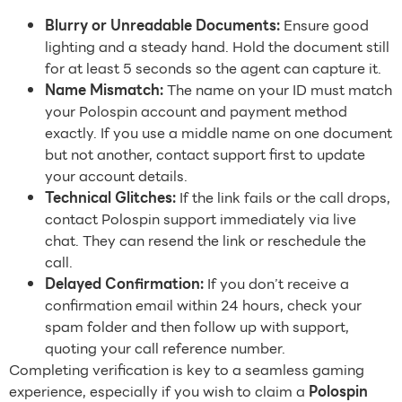
Blurry or Unreadable Documents:
Ensure good
lighting and a steady hand. Hold the document still
for at least 5 seconds so the agent can capture it.
Name Mismatch:
The name on your ID must match
your Polospin account and payment method
exactly. If you use a middle name on one document
but not another, contact support first to update
your account details.
Technical Glitches:
If the link fails or the call drops,
contact Polospin support immediately via live
chat. They can resend the link or reschedule the
call.
Delayed Confirmation:
If you don’t receive a
confirmation email within 24 hours, check your
spam folder and then follow up with support,
quoting your call reference number.
Completing verification is key to a seamless gaming
experience, especially if you wish to claim a
Polospin