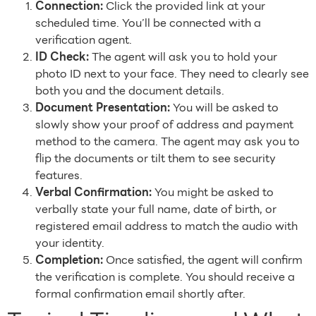
Connection:
Click the provided link at your
scheduled time. You’ll be connected with a
verification agent.
ID Check:
The agent will ask you to hold your
photo ID next to your face. They need to clearly see
both you and the document details.
Document Presentation:
You will be asked to
slowly show your proof of address and payment
method to the camera. The agent may ask you to
flip the documents or tilt them to see security
features.
Verbal Confirmation:
You might be asked to
verbally state your full name, date of birth, or
registered email address to match the audio with
your identity.
Completion:
Once satisfied, the agent will confirm
the verification is complete. You should receive a
formal confirmation email shortly after.