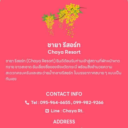
ชายา รีสอร์ท
Chaya Resort
ชายา รีสอร์ท (Chaya Resort) ยินดีต้อนรับท่านเข้าสู่สถานที่พักหน้าหาด
ทราย ขาวสะอาด อันเลื่องชื่อของจังหวัดกระบี่ พร้อมสิ่งอำนวยความ
สะดวกครบครันและสระว่ายน้ำกลางรีสอร์ท ในบรรยากาศสบาย ๆ แบบเป็น
กันเอง
CONTACT INFO
Tel : 095-964-6655 , 099-982-9266
Line : Chaya Rt.
ADDRESS