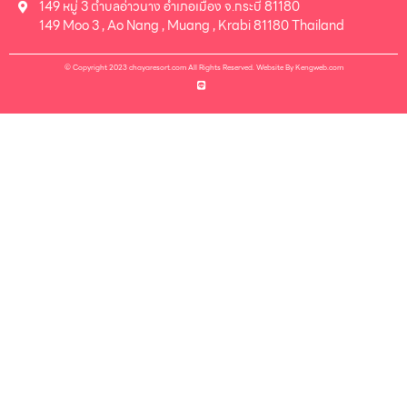
149 หมู่ 3 ตำบลอ่าวนาง อำเภอเมือง จ.กระบี่ 81180
149 Moo 3 , Ao Nang , Muang , Krabi 81180 Thailand
© Copyright 2023 chayaresort.com All Rights Reserved. Website By
Kengweb.com