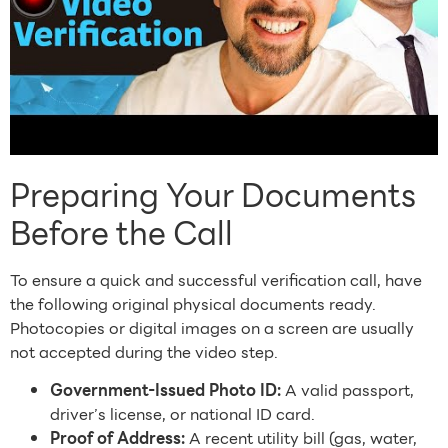
Preparing Your Documents
Before the Call
To ensure a quick and successful verification call, have
the following original physical documents ready.
Photocopies or digital images on a screen are usually
not accepted during the video step.
Government-Issued Photo ID:
A valid passport,
driver’s license, or national ID card.
Proof of Address:
A recent utility bill (gas, water,