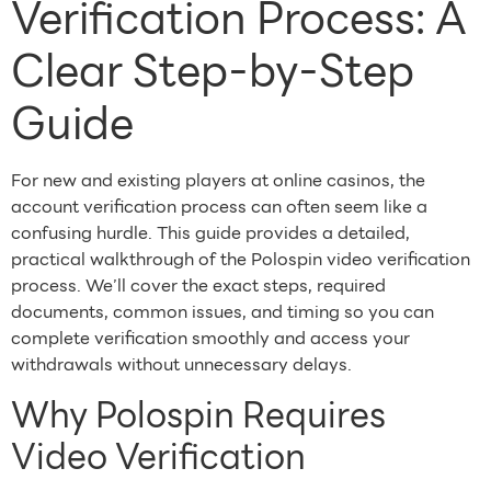
Verification Process: A
Clear Step-by-Step
Guide
For new and existing players at online casinos, the
account verification process can often seem like a
confusing hurdle. This guide provides a detailed,
practical walkthrough of the Polospin video verification
process. We’ll cover the exact steps, required
documents, common issues, and timing so you can
complete verification smoothly and access your
withdrawals without unnecessary delays.
Why Polospin Requires
Video Verification