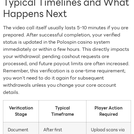
Typical Timelines and What
Happens Next
The video call itself usually lasts 5-10 minutes if you are
prepared. After successful completion, your verified
status is updated in the Polospin casino system
immediately or within a few hours. This directly impacts
your withdrawal: pending cashout requests are
processed, and future payout limits are often increased.
Remember, this verification is a one-time requirement;
you won’t need to do it again for subsequent
withdrawals unless you change your core account
details.
Verification
Typical
Player Action
Stage
Timeframe
Required
Document
After first
Upload scans via