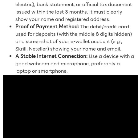
electric), bank statement, or official tax document
issued within the last 3 months. It must clearly
show your name and registered address.
Proof of Payment Method:
The debit/credit card
used for deposits (with the middle 8 digits hidden)
or a screenshot of your e-wallet account (e.g.,
Skrill, Neteller) showing your name and email.
A Stable Internet Connection:
Use a device with a
good webcam and microphone, preferably a
laptop or smartphone.