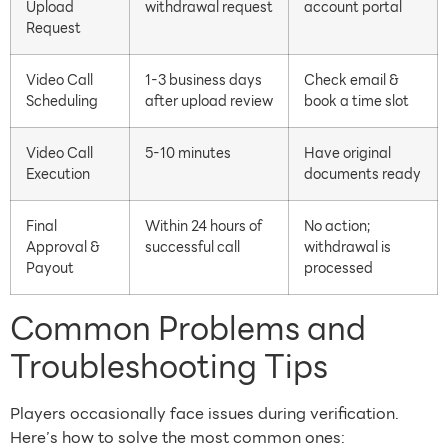
Upload
withdrawal request
account portal
Request
Video Call
1-3 business days
Check email &
Scheduling
after upload review
book a time slot
Video Call
5-10 minutes
Have original
Execution
documents ready
Final
Within 24 hours of
No action;
Approval &
successful call
withdrawal is
Payout
processed
Common Problems and
Troubleshooting Tips
Players occasionally face issues during verification.
Here’s how to solve the most common ones: