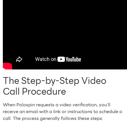
The Step-by-Step Video
Call Procedure
When Polospin requests a video verification, you’ll
receive an email with a link or instructions to schedule a
call. The process generally follows these steps: