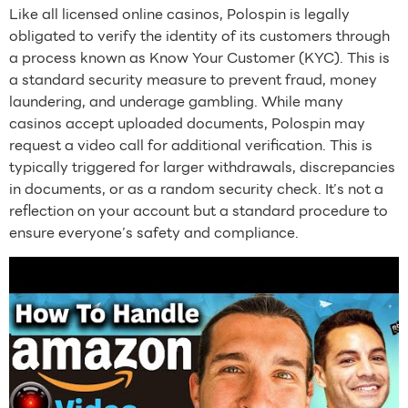
Like all licensed online casinos, Polospin is legally
obligated to verify the identity of its customers through
a process known as Know Your Customer (KYC). This is
a standard security measure to prevent fraud, money
laundering, and underage gambling. While many
casinos accept uploaded documents, Polospin may
request a video call for additional verification. This is
typically triggered for larger withdrawals, discrepancies
in documents, or as a random security check. It’s not a
reflection on your account but a standard procedure to
ensure everyone’s safety and compliance.