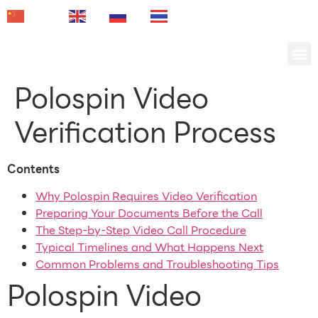
TH
ZH-CN
EN
RU
Polospin Video
Verification Process
Contents
Why Polospin Requires Video Verification
Preparing Your Documents Before the Call
The Step-by-Step Video Call Procedure
Typical Timelines and What Happens Next
Common Problems and Troubleshooting Tips
Polospin Video