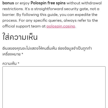
bonus
or enjoy
Polospin free spins
without withdrawal
restrictions. It’s a straightforward security gate, not a
barrier. By following this guide, you can expedite the
process. For any specific queries, always refer to the
official support team at
polospin.casino
.
ใส่ความเห็น
อีเมลของคุณจะไม่แสดงให้คนอื่นเห็น
ช่องข้อมูลจำเป็นถูกทำ
เครื่องหมาย
*
ความเห็น
*