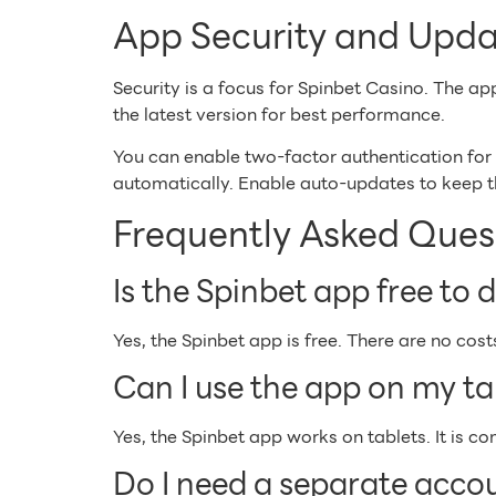
App Security and Upda
Security is a focus for Spinbet Casino. The a
the latest version for best performance.
You can enable two-factor authentication for 
automatically. Enable auto-updates to keep t
Frequently Asked Ques
Is the Spinbet app free to
Yes, the Spinbet app is free. There are no cos
Can I use the app on my ta
Yes, the Spinbet app works on tablets. It is c
Do I need a separate accou