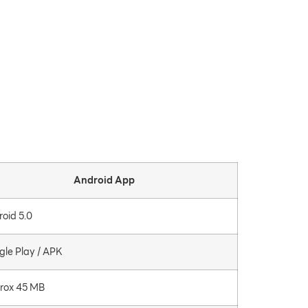
Android App
oid 5.0
le Play / APK
rox 45 MB