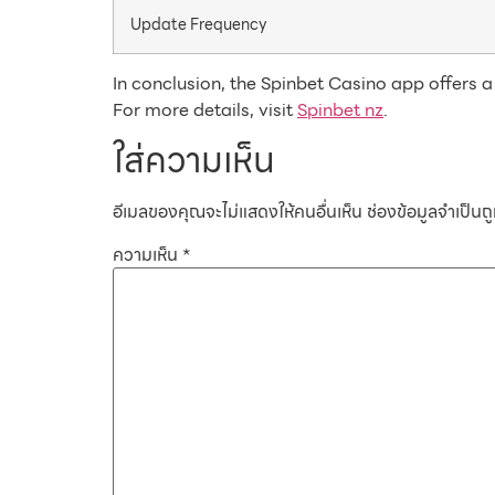
Update Frequency
In conclusion, the Spinbet Casino app offers 
For more details, visit
Spinbet nz
.
ใส่ความเห็น
อีเมลของคุณจะไม่แสดงให้คนอื่นเห็น
ช่องข้อมูลจำเป็น
ความเห็น
*