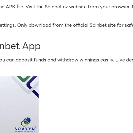
the APK file. Visit the Spinbet nz website from your browser.
ttings. Only download from the official Spinbet site for saf
inbet App
You can deposit funds and withdraw winnings easily. Live de