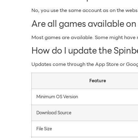
No, you use the same account as on the websit
Are all games available on
Most games are available. Some might have mob
How do I update the Spinb
Updates come through the App Store or Googl
Feature
Minimum OS Version
Download Source
File Size