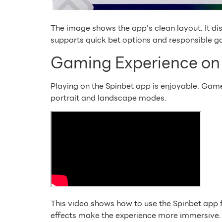
The image shows the app’s clean layout. It d
supports quick bet options and responsible ga
Gaming Experience on
Playing on the Spinbet app is enjoyable. Game
portrait and landscape modes.
This video shows how to use the Spinbet app f
effects make the experience more immersive.