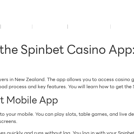
ROOMS
SERVICES
CONTACT US
095-96
the Spinbet Casino App
yers in New Zealand. The app allows you to access casino 
ad process and key features. You will learn how to get the 
et Mobile App
o your mobile. You can play slots, table games, and live dea
screens.
es quickly and runs without lag. You log in with your Spinbe