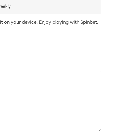
weekly
t on your device. Enjoy playing with Spinbet.