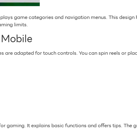
isplays game categories and navigation menus. This design h
ming limits.
 Mobile
s are adapted for touch controls. You can spin reels or pla
or gaming. It explains basic functions and offers tips. The 