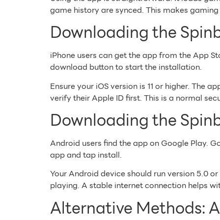
game history are synced. This makes gaming 
Downloading the Spinb
iPhone users can get the app from the App Sto
download button to start the installation.
Ensure your iOS version is 11 or higher. The a
verify their Apple ID first. This is a normal se
Downloading the Spinb
Android users find the app on Google Play. Go t
app and tap install.
Your Android device should run version 5.0 or
playing. A stable internet connection helps 
Alternative Methods: