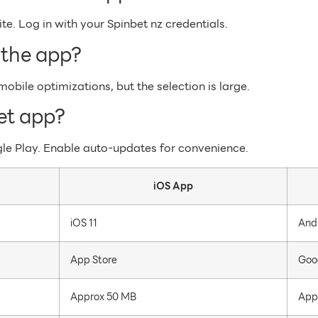
e. Log in with your Spinbet nz credentials.
 the app?
ile optimizations, but the selection is large.
et app?
e Play. Enable auto-updates for convenience.
iOS App
iOS 11
Andr
App Store
Goog
Approx 50 MB
App