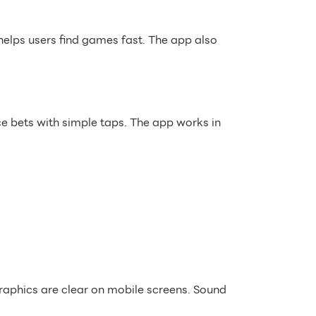
elps users find games fast. The app also
ce bets with simple taps. The app works in
graphics are clear on mobile screens. Sound