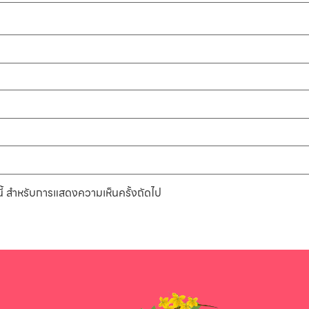
ร์นี้ สำหรับการแสดงความเห็นครั้งถัดไป