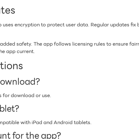
tes
pp uses encryption to protect user data. Regular updates fi
added safety. The app follows licensing rules to ensure fa
he app current.
tions
 download?
ts for download or use.
blet?
ompatible with iPad and Android tablets.
nt for the app?