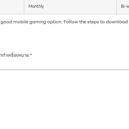
Monthly
Bi-
a good mobile gaming option. Follow the steps to download i
ถูกทำเครื่องหมาย
*