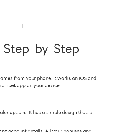
4-6655
099-982-9266
: Step-by-Step
games from your phone. It works on iOS and
Spinbet app on your device.
ler options. It has a simple design that is
t nz account details. All your bonuses and