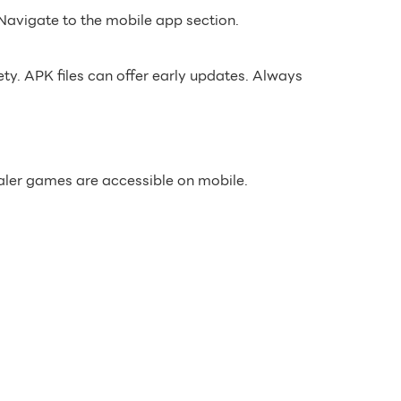
 Navigate to the mobile app section.
ety. APK files can offer early updates. Always
aler games are accessible on mobile.