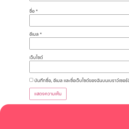
ชื่อ
*
อีเมล
*
เว็บไซต์
บันทึกชื่อ, อีเมล และชื่อเว็บไซต์ของฉันบนเบราว์เซอ