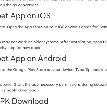
on the go convenient.
et App on iOS
re. Open the App Store on your iOS device. Search for ‘Spin
pp may not work on older systems. After installation, open 
curity step for new apps.
et App on Android
o the Google Play Store on your device. Type ‘Spinbet’ into t
 above. Grant the app necessary permissions during setup. O
with smooth download.
 APK Download