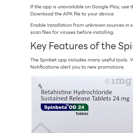
If the app is unavailable on Google Play, use 
Download the APK file to your device.
Enable installation from unknown sources in se
scan files for viruses before installing.
Key Features of the Sp
The Spinbet app includes many useful tools. 
Notifications alert you to new promotions.