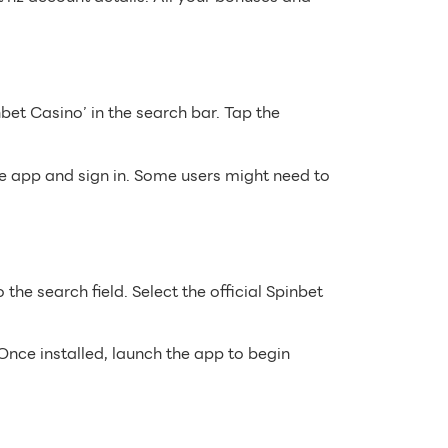
bet Casino’ in the search bar. Tap the
the app and sign in. Some users might need to
he search field. Select the official Spinbet
nce installed, launch the app to begin