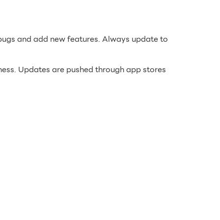
x bugs and add new features. Always update to
irness. Updates are pushed through app stores