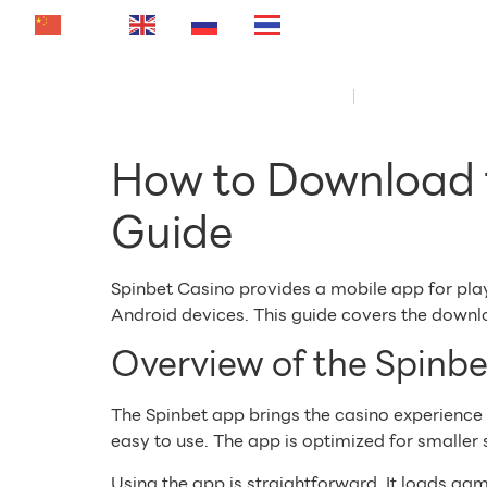
TH
ZH-CN
EN
RU
HOME
ABOUT US
How to Download 
Guide
Spinbet Casino provides a mobile app for pla
Android devices. This guide covers the downlo
Overview of the Spinb
The Spinbet app brings the casino experience t
easy to use. The app is optimized for smaller 
Using the app is straightforward. It loads gam